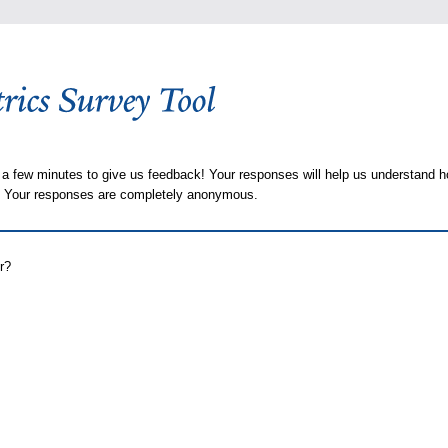
 a few minutes to give us feedback! Your responses will help us understand h
s. Your responses are completely anonymous.
r?