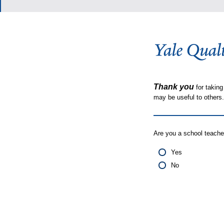
Thank you
for taking
may be useful to other
Are you a school teache
Yes
No