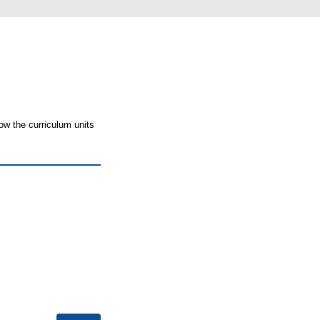
ow the curriculum units