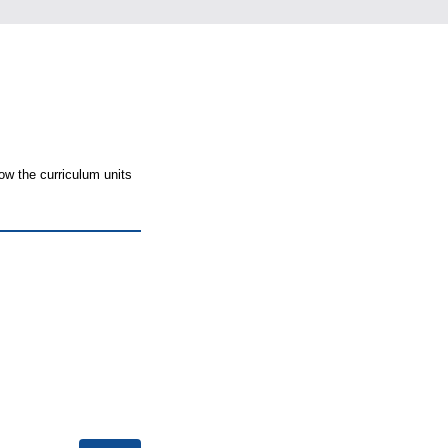
ow the curriculum units