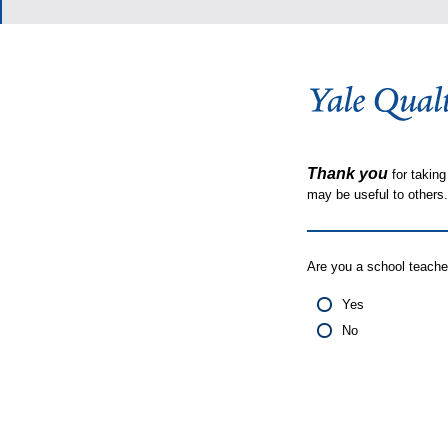
Thank you
for taking
may be useful to other
Are you a school teache
Yes
No