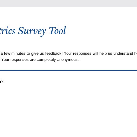
 a few minutes to give us feedback! Your responses will help us understand h
s. Your responses are completely anonymous.
r?