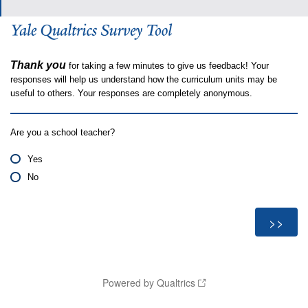
Thank you
for taking a few minutes to give us feedback! Your
responses will help us understand how the curriculum units may be
useful to others. Your responses are completely anonymous.
Are you a school teacher?
Yes
No
Powered by Qualtrics