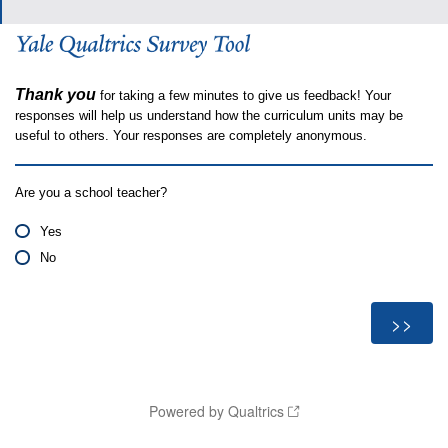
Thank you
for taking a few minutes to give us feedback! Your
responses will help us understand how the curriculum units may be
useful to others. Your responses are completely anonymous.
Are you a school teacher?
Yes
No
Powered by Qualtrics