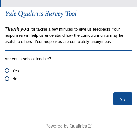
Thank you
for taking a few minutes to give us feedback! Your
responses will help us understand how the curriculum units may be
useful to others. Your responses are completely anonymous.
Are you a school teacher?
Yes
No
Powered by Qualtrics