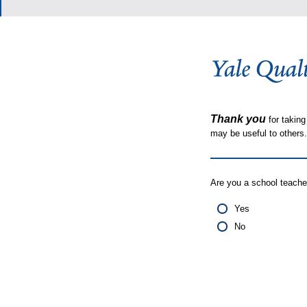
Thank you
for taking
may be useful to other
Are you a school teache
Yes
No