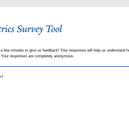
 a few minutes to give us feedback! Your responses will help us understand h
s. Your responses are completely anonymous.
r?