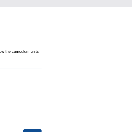
ow the curriculum units