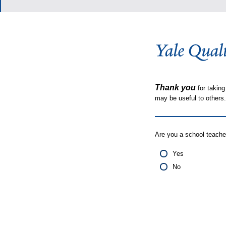
Thank you
for taking
may be useful to other
Are you a school teache
Yes
No