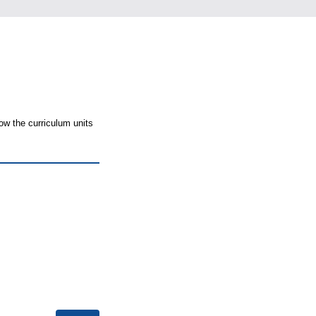
ow the curriculum units