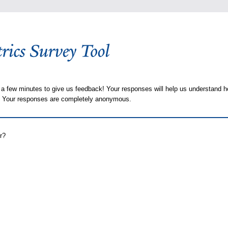
 a few minutes to give us feedback! Your responses will help us understand h
s. Your responses are completely anonymous.
r?