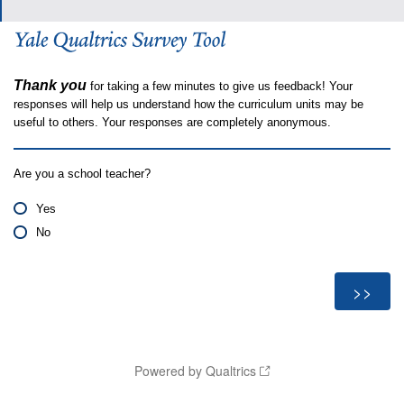
Thank you
for taking a few minutes to give us feedback! Your
responses will help us understand how the curriculum units may be
useful to others. Your responses are completely anonymous.
Are you a school teacher?
Yes
No
Powered by Qualtrics