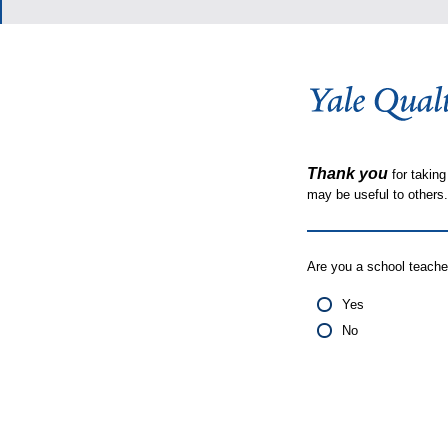
Thank you
for taking
may be useful to other
Are you a school teache
Yes
No