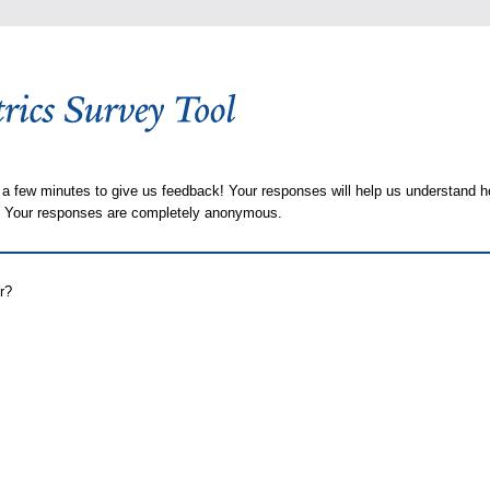
 a few minutes to give us feedback! Your responses will help us understand h
s. Your responses are completely anonymous.
r?