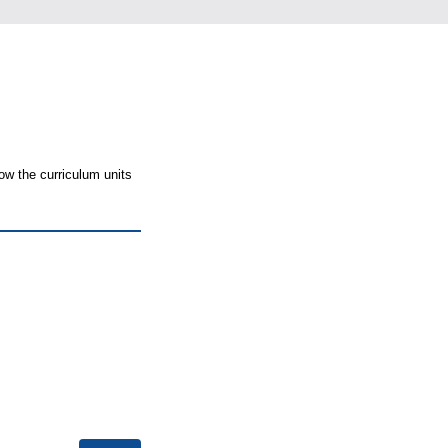
ow the curriculum units