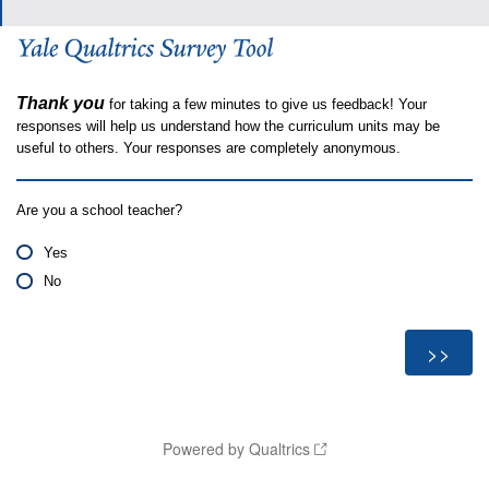
Thank you
for taking a few minutes to give us feedback! Your
responses will help us understand how the curriculum units may be
useful to others. Your responses are completely anonymous.
Are you a school teacher?
Yes
No
Powered by Qualtrics