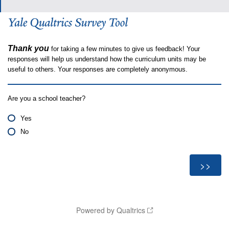
Thank you
for taking a few minutes to give us feedback! Your
responses will help us understand how the curriculum units may be
useful to others. Your responses are completely anonymous.
Are you a school teacher?
Yes
No
Powered by Qualtrics