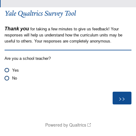
Thank you
for taking a few minutes to give us feedback! Your
responses will help us understand how the curriculum units may be
useful to others. Your responses are completely anonymous.
Are you a school teacher?
Yes
No
Powered by Qualtrics