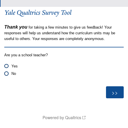
Thank you
for taking a few minutes to give us feedback! Your
responses will help us understand how the curriculum units may be
useful to others. Your responses are completely anonymous.
Are you a school teacher?
Yes
No
Powered by Qualtrics