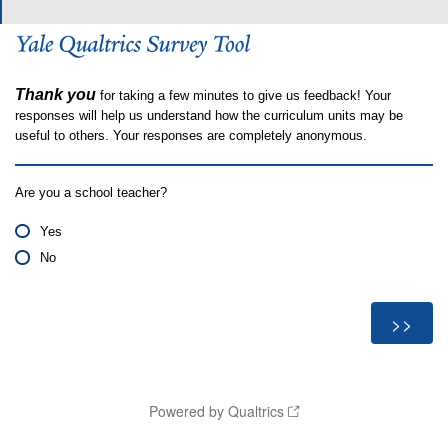
Thank you
for taking a few minutes to give us feedback! Your
responses will help us understand how the curriculum units may be
useful to others. Your responses are completely anonymous.
Are you a school teacher?
Yes
No
Powered by Qualtrics