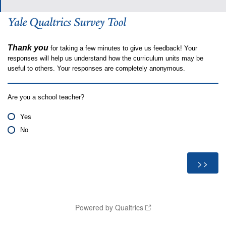
Thank you
for taking a few minutes to give us feedback! Your
responses will help us understand how the curriculum units may be
useful to others. Your responses are completely anonymous.
Are you a school teacher?
Yes
No
Powered by Qualtrics