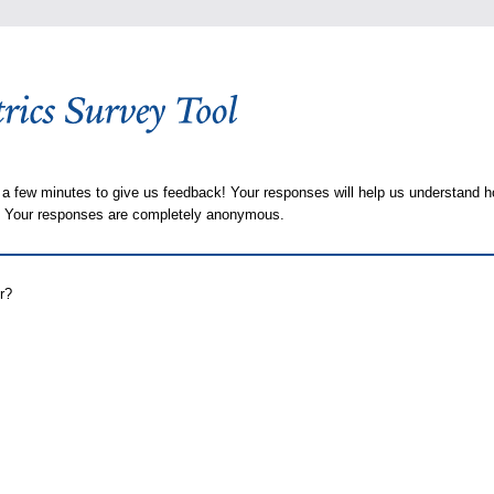
 a few minutes to give us feedback! Your responses will help us understand h
s. Your responses are completely anonymous.
r?