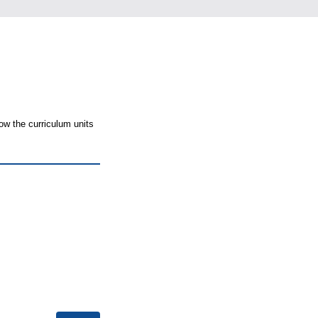
ow the curriculum units