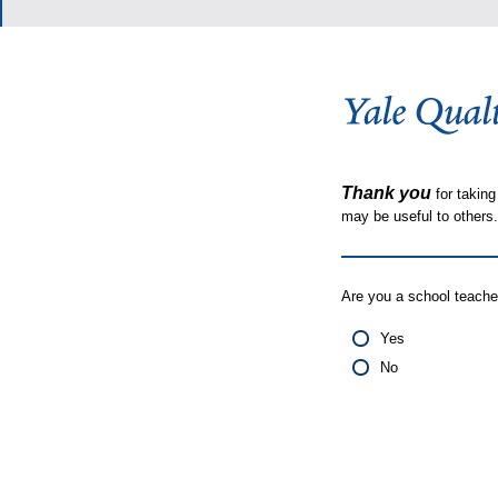
Thank you
for taking
may be useful to other
Are you a school teache
Yes
No