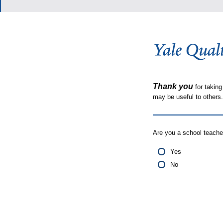
Thank you
for taking
may be useful to other
Are you a school teache
Yes
No