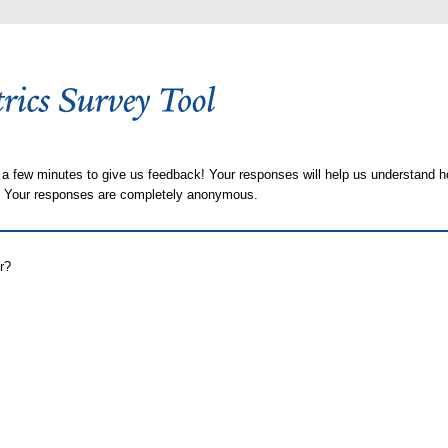
 a few minutes to give us feedback! Your responses will help us understand h
s. Your responses are completely anonymous.
r?