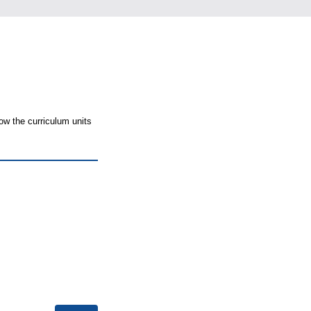
ow the curriculum units