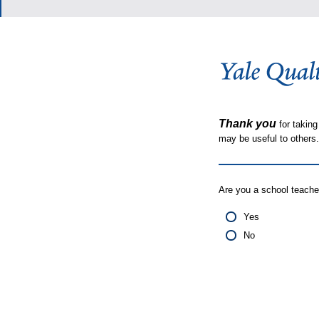
Thank you
for taking
may be useful to other
Are you a school teache
Yes
No