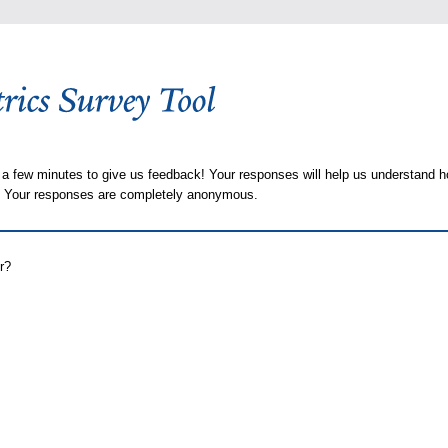
 a few minutes to give us feedback! Your responses will help us understand h
s. Your responses are completely anonymous.
r?