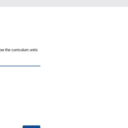
ow the curriculum units