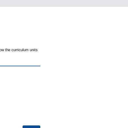
ow the curriculum units