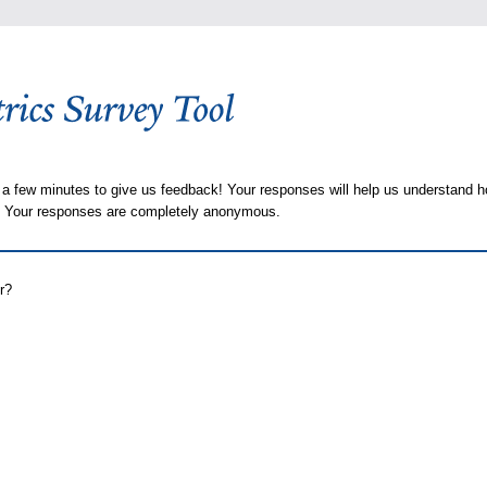
 a few minutes to give us feedback! Your responses will help us understand h
s. Your responses are completely anonymous.
r?