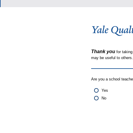
Thank you
for taking
may be useful to other
Are you a school teache
Yes
No