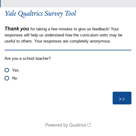
Thank you
for taking a few minutes to give us feedback! Your
responses will help us understand how the curriculum units may be
useful to others. Your responses are completely anonymous.
Are you a school teacher?
Yes
No
Powered by Qualtrics