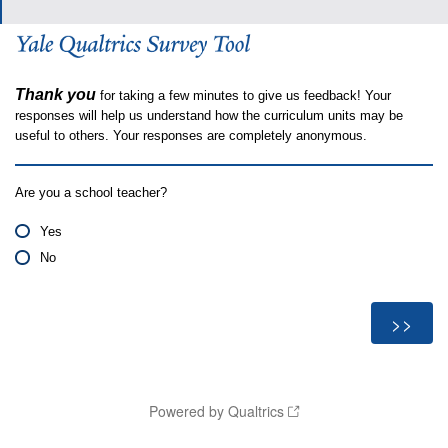
Thank you
for taking a few minutes to give us feedback! Your
responses will help us understand how the curriculum units may be
useful to others. Your responses are completely anonymous.
Are you a school teacher?
Yes
No
Powered by Qualtrics