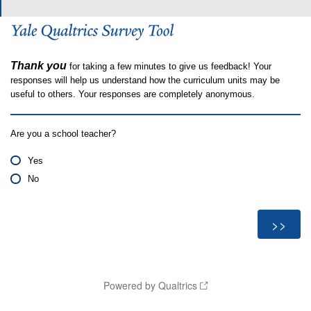
Thank you
for taking a few minutes to give us feedback! Your
responses will help us understand how the curriculum units may be
useful to others. Your responses are completely anonymous.
Are you a school teacher?
Yes
No
Powered by Qualtrics