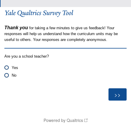
Thank you
for taking a few minutes to give us feedback! Your
responses will help us understand how the curriculum units may be
useful to others. Your responses are completely anonymous.
Are you a school teacher?
Yes
No
Powered by Qualtrics