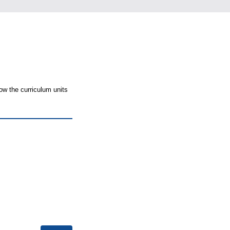
ow the curriculum units