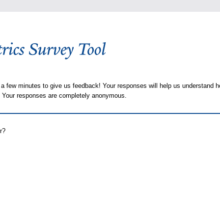
 a few minutes to give us feedback! Your responses will help us understand h
s. Your responses are completely anonymous.
r?