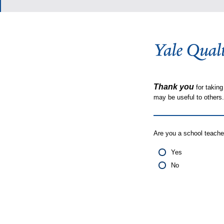
Thank you
for taking
may be useful to other
Are you a school teache
Yes
No