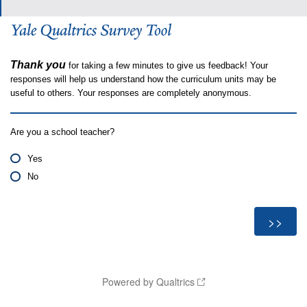
Thank you
for taking a few minutes to give us feedback! Your
responses will help us understand how the curriculum units may be
useful to others. Your responses are completely anonymous.
Are you a school teacher?
Yes
No
Powered by Qualtrics