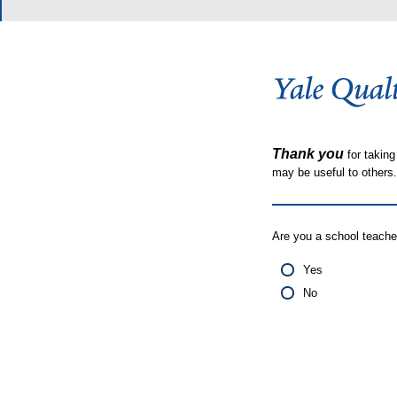
Thank you
for taking
may be useful to other
Are you a school teache
Yes
No