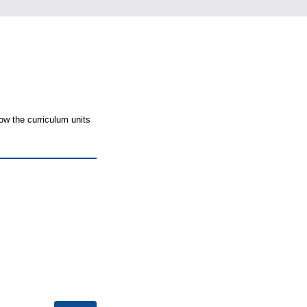
ow the curriculum units