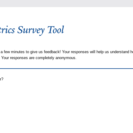
 a few minutes to give us feedback! Your responses will help us understand h
s. Your responses are completely anonymous.
r?