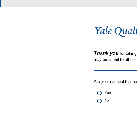
Thank you
for taking
may be useful to other
Are you a school teache
Yes
No