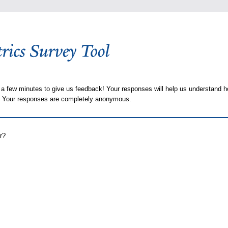
 a few minutes to give us feedback! Your responses will help us understand h
s. Your responses are completely anonymous.
r?