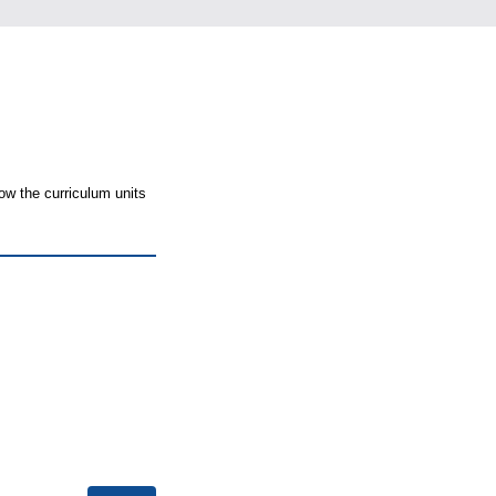
ow the curriculum units