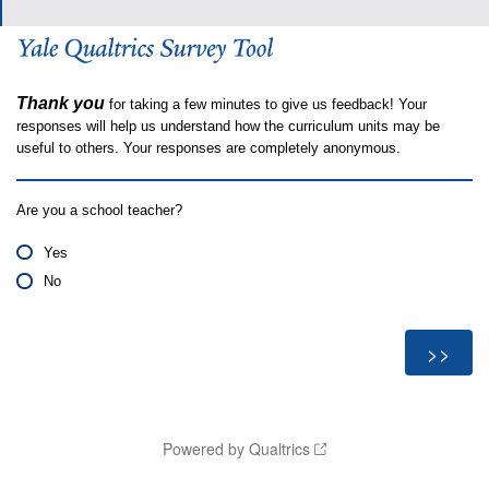
Thank you
for taking a few minutes to give us feedback! Your
responses will help us understand how the curriculum units may be
useful to others. Your responses are completely anonymous.
Are you a school teacher?
Yes
No
Powered by Qualtrics