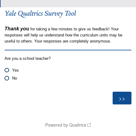
Thank you
for taking a few minutes to give us feedback! Your
responses will help us understand how the curriculum units may be
useful to others. Your responses are completely anonymous.
Are you a school teacher?
Yes
No
Powered by Qualtrics