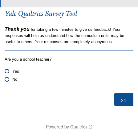
Thank you
for taking a few minutes to give us feedback! Your
responses will help us understand how the curriculum units may be
useful to others. Your responses are completely anonymous.
Are you a school teacher?
Yes
No
Powered by Qualtrics