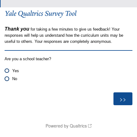
Thank you
for taking a few minutes to give us feedback! Your
responses will help us understand how the curriculum units may be
useful to others. Your responses are completely anonymous.
Are you a school teacher?
Yes
No
Powered by Qualtrics