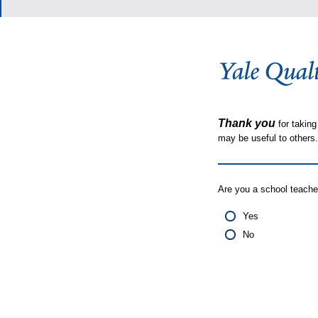
Thank you
for taking
may be useful to other
Are you a school teache
Yes
No