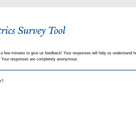
 a few minutes to give us feedback! Your responses will help us understand h
s. Your responses are completely anonymous.
r?