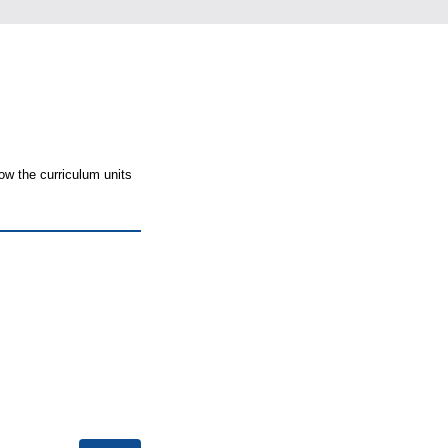
ow the curriculum units