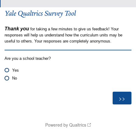
Thank you
for taking a few minutes to give us feedback! Your
responses will help us understand how the curriculum units may be
useful to others. Your responses are completely anonymous.
Are you a school teacher?
Yes
No
Powered by Qualtrics