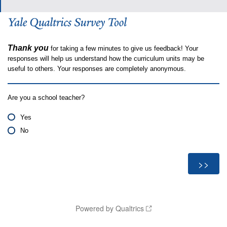
Thank you
for taking a few minutes to give us feedback! Your
responses will help us understand how the curriculum units may be
useful to others. Your responses are completely anonymous.
Are you a school teacher?
Yes
No
Powered by Qualtrics