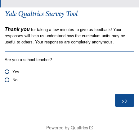
Thank you
for taking a few minutes to give us feedback! Your
responses will help us understand how the curriculum units may be
useful to others. Your responses are completely anonymous.
Are you a school teacher?
Yes
No
Powered by Qualtrics