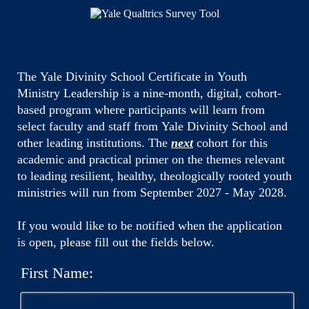
The Yale Divinity School Certificate in Youth
Ministry Leadership is a nine-month, digital, cohort-
based program where participants will learn from
select faculty and staff from Yale Divinity School and
other leading institutions. The
next
cohort for this
academic and practical primer on the themes relevant
to leading resilient, healthy, theologically rooted youth
ministries will run from September 2027 - May 2028.
If you would like to be notified when the application
is open, please fill out the fields below.
First Name: