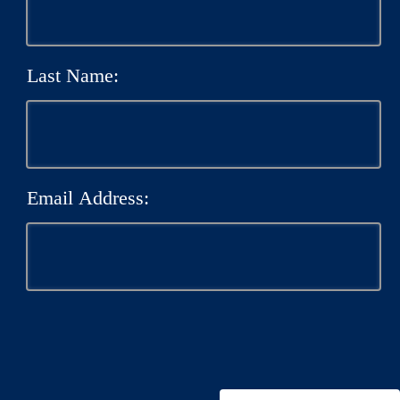
Last Name:
Email Address: