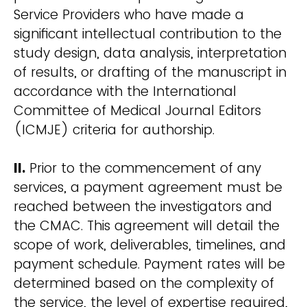
Service Providers who have made a
significant intellectual contribution to the
study design, data analysis, interpretation
of results, or drafting of the manuscript in
accordance with the International
Committee of Medical Journal Editors
(ICMJE) criteria for authorship.
II.
Prior to the commencement of any
services, a payment agreement must be
reached between the investigators and
the CMAC. This agreement will detail the
scope of work, deliverables, timelines, and
payment schedule. Payment rates will be
determined based on the complexity of
the service, the level of expertise required,