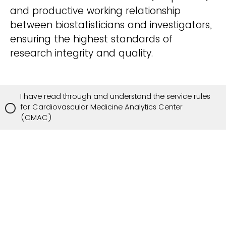
and productive working relationship
between biostatisticians and investigators,
ensuring the highest standards of
research integrity and quality.
I have read through and understand the service rules
for Cardiovascular Medicine Analytics Center
(CMAC)