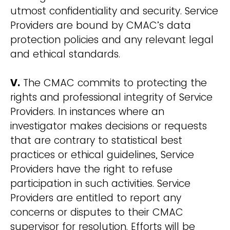
utmost confidentiality and security. Service
Providers are bound by CMAC’s data
protection policies and any relevant legal
and ethical standards.
V.
The CMAC commits to protecting the
rights and professional integrity of Service
Providers. In instances where an
investigator makes decisions or requests
that are contrary to statistical best
practices or ethical guidelines, Service
Providers have the right to refuse
participation in such activities. Service
Providers are entitled to report any
concerns or disputes to their CMAC
supervisor for resolution. Efforts will be