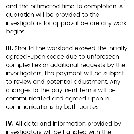
and the estimated time to completion. A
quotation will be provided to the
investigators for approval before any work
begins.
III.
Should the workload exceed the initially
agreed-upon scope due to unforeseen
complexities or additional requests by the
investigators, the payment will be subject
to review and potential adjustment. Any
changes to the payment terms will be
communicated and agreed upon in
communications by both parties.
IV.
All data and information provided by
investigators will be handled with the