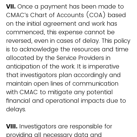
VII.
Once a payment has been made to
CMAC’s Chart of Accounts (COA) based
on the initial agreement and work has
commenced, this expense cannot be
reversed, even in cases of delay. This policy
is to acknowledge the resources and time
allocated by the Service Providers in
anticipation of the work. It is imperative
that investigators plan accordingly and
maintain open lines of communication
with CMAC to mitigate any potential
financial and operational impacts due to
delays.
VIII.
Investigators are responsible for
providing all necessary data and