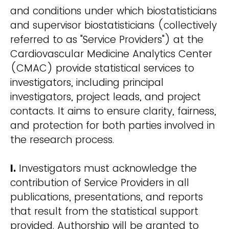
and conditions under which biostatisticians
and supervisor biostatisticians (collectively
referred to as "Service Providers") at the
Cardiovascular Medicine Analytics Center
(CMAC) provide statistical services to
investigators, including principal
investigators, project leads, and project
contacts. It aims to ensure clarity, fairness,
and protection for both parties involved in
the research process.
I.
Investigators must acknowledge the
contribution of Service Providers in all
publications, presentations, and reports
that result from the statistical support
provided. Authorship will be granted to