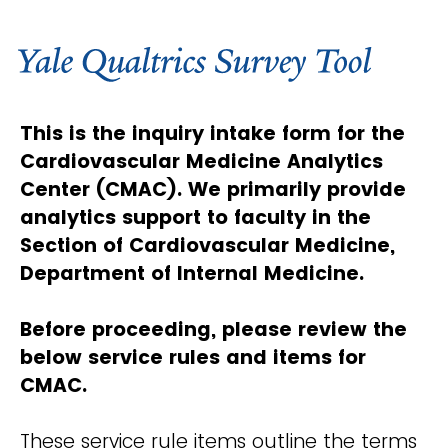
This is the inquiry intake form for the
Cardiovascular Medicine Analytics
Center (CMAC). We primarily provide
analytics support to faculty in the
Section of Cardiovascular Medicine,
Department of Internal Medicine.
Before proceeding, please review the
below service rules and items for
CMAC.
These service rule items outline the terms