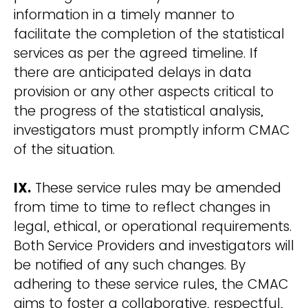
information in a timely manner to
facilitate the completion of the statistical
services as per the agreed timeline. If
there are anticipated delays in data
provision or any other aspects critical to
the progress of the statistical analysis,
investigators must promptly inform CMAC
of the situation.
IX.
These service rules may be amended
from time to time to reflect changes in
legal, ethical, or operational requirements.
Both Service Providers and investigators will
be notified of any such changes. By
adhering to these service rules, the CMAC
aims to foster a collaborative, respectful,