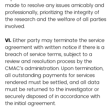
made to resolve any issues amicably and
professionally, prioritizing the integrity of
the research and the welfare of all parties
involved.
VI.
Either party may terminate the service
agreement with written notice if there is a
breach of service terms, subject to a
review and resolution process by the
CMAC’s administration. Upon termination,
all outstanding payments for services
rendered must be settled, and all data
must be returned to the investigator or
securely disposed of in accordance with
the initial agreement.