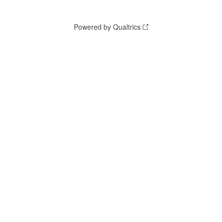
Powered by Qualtrics