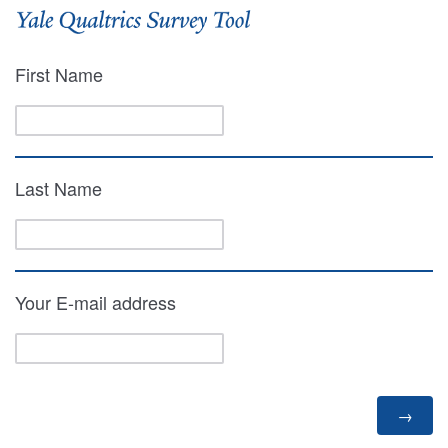
First Name
Last Name
Your E-mail address