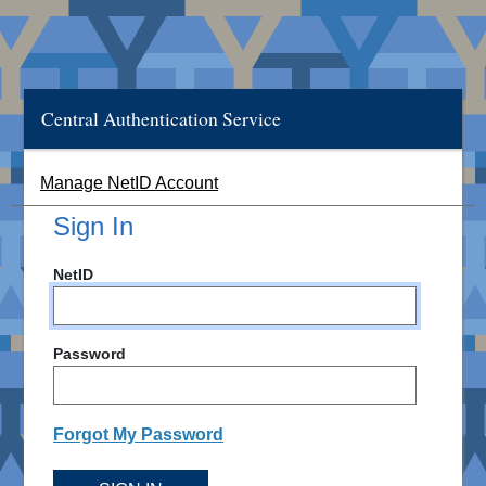
Central Authentication Service
Manage NetID Account
Sign In
NetID
Password
Forgot My Password