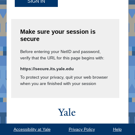
SIGN IN
Make sure your session is
secure
Before entering your NetID and password,
verify that the URL for this page begins with:
https://secure.its.yale.edu
To protect your privacy, quit your web browser
when you are finished with your session
Copyright © 2026
Yale University.
Accessibility at Yale
Privacy Policy
Help
All Rights Reserved.