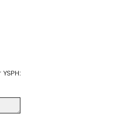
r YSPH: