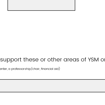
 support these or other areas of YSM o
nter, a professorship/chair, financial aid)