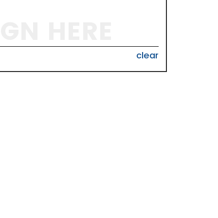
IGN HERE
clear