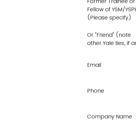
Former Trainee or
Fellow of YSM/YSP
(Please specify)
Or "Friend" (note
other Yale ties, if 
Email
Phone
Company Name