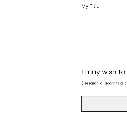
My Title
I may wish to
(research, a program or ce