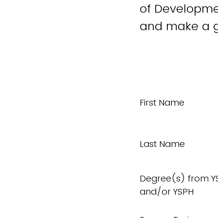
of Developmen
and make a g
First Name
Last Name
Degree(s) from Y
and/or YSPH