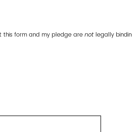
t this form and my pledge are
not
legally bindi