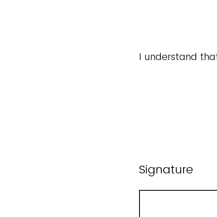
I understand tha
Signature