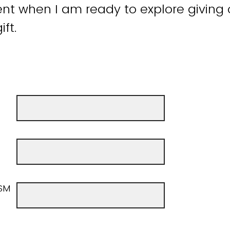
t when I am ready to explore giving 
ift.
SM