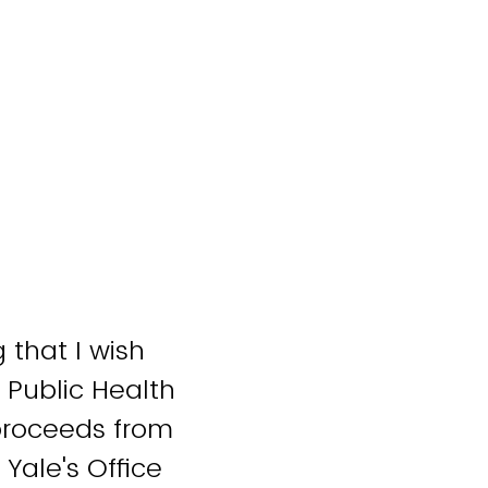
 that I wish
 Public Health
 proceeds from
 Yale's Office