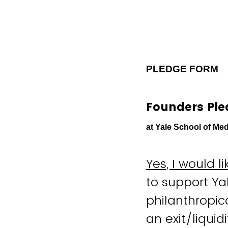
PLEDGE FORM
Founders Pl
at Yale School of Med
Yes, I would 
to support Ya
philanthropic
an exit/liquid