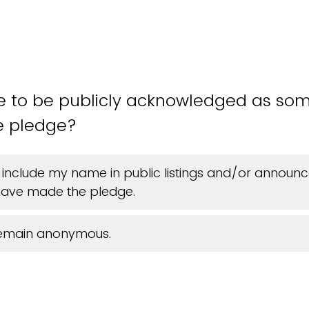
ke to be publicly acknowledged as s
e pledge?
 include my name in public listings and/or announ
ave made the pledge.
 remain anonymous.