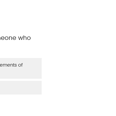
omeone who
cements of