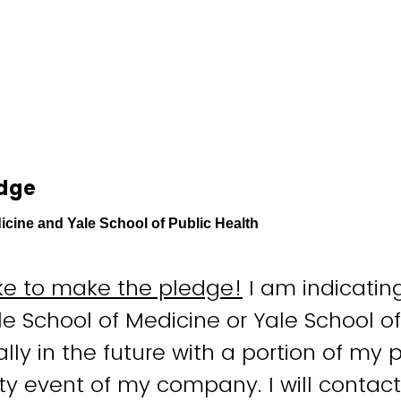
edge
icine and Yale School of Public Health
like to make the pledge!
I am indicating
le School of Medicine or Yale School of
ally in the future with a portion of my
ity event of my company. I will contact