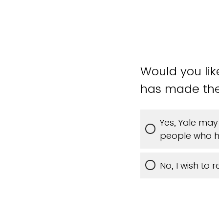
Would you li
has made th
Yes, Yale may
people who h
No, I wish to