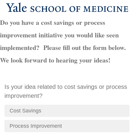
Do you have a cost savings or process
improvement initiative you would like seen
implemented? Please fill out the form below.
We look forward to hearing your ideas!
Is your idea related to cost savings or process
improvement?
Cost Savings
Process Improvement