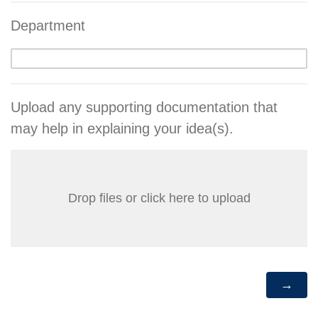
Department
Upload any supporting documentation that
may help in explaining your idea(s).
Drop files or click here to upload