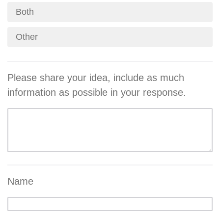
Both
Other
Please share your idea, include as much
information as possible in your response.
Name