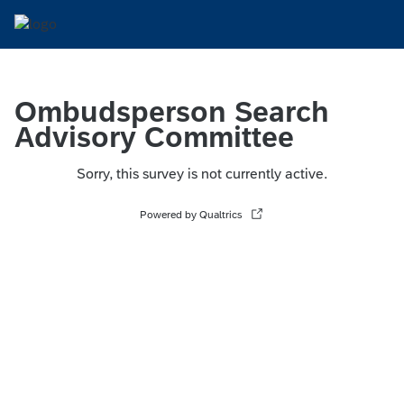
Ombudsperson Search
Advisory Committee
Sorry, this survey is not currently active.
Powered by Qualtrics