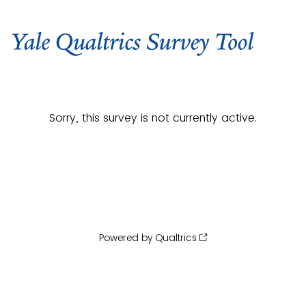
Sorry, this survey is not currently active.
Powered by Qualtrics