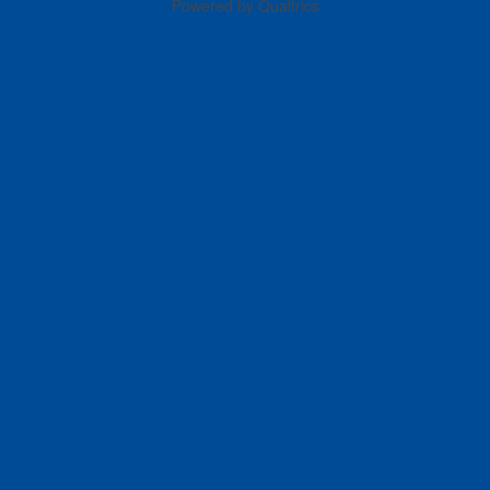
Powered by Qualtrics