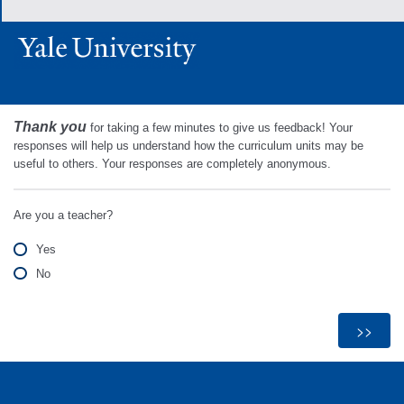
Thank you
for taking a few minutes to give us feedback! Your
responses will help us understand how the curriculum units may be
useful to others. Your responses are completely anonymous.
Are you a teacher?
Yes
No