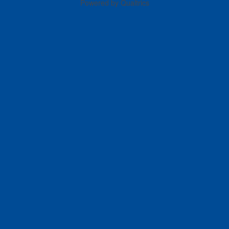
Powered by Qualtrics