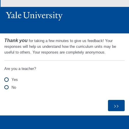
Thank you
for taking a few minutes to give us feedback! Your
responses will help us understand how the curriculum units may be
useful to others. Your responses are completely anonymous.
Are you a teacher?
Yes
No