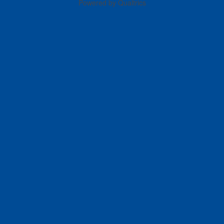
Powered by Qualtrics