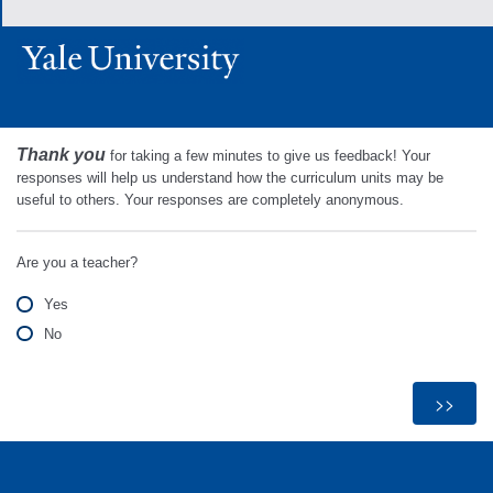
Thank you
for taking a few minutes to give us feedback! Your
responses will help us understand how the curriculum units may be
useful to others. Your responses are completely anonymous.
Are you a teacher?
Yes
No