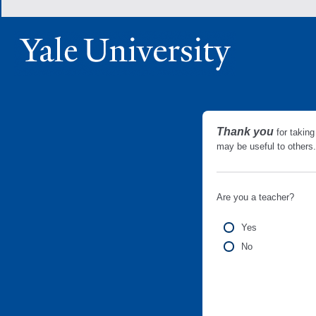
Thank you
for taking
may be useful to other
Are you a teacher?
Yes
No