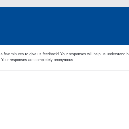
 a few minutes to give us feedback! Your responses will help us understand h
s. Your responses are completely anonymous.