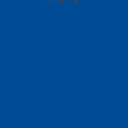
Powered by Qualtrics