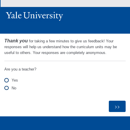
Thank you
for taking a few minutes to give us feedback! Your
responses will help us understand how the curriculum units may be
useful to others. Your responses are completely anonymous.
Are you a teacher?
Yes
No