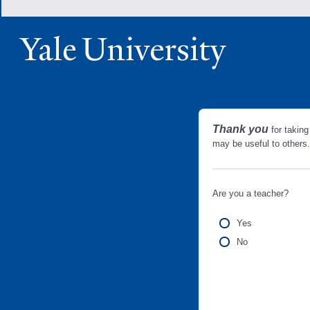
Thank you
for taking
may be useful to other
Are you a teacher?
Yes
No