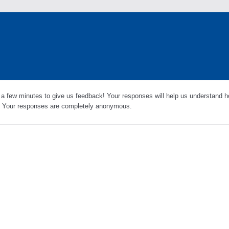
 a few minutes to give us feedback! Your responses will help us understand h
s. Your responses are completely anonymous.