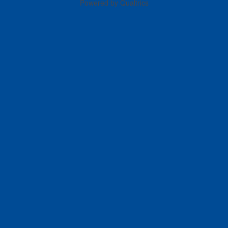
Powered by Qualtrics