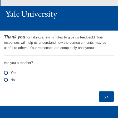
Thank you
for taking a few minutes to give us feedback! Your
responses will help us understand how the curriculum units may be
useful to others. Your responses are completely anonymous.
Are you a teacher?
Yes
No